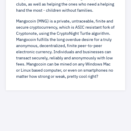
clubs, as well as helping the ones who need a helping
hand the most - children without families.
Mangocoin (MNG) is a private, untraceable, finite and
secure cryptocurrency, which is ASIC resistant fork of
Cryptonote, using the CryptoNight Turtle algorithm.
Mangocoin fulfills the long overdue desire for a truly
anonymous, decentralized, finite peer-to-peer
electronic currency. Individuals and businesses can
transact securely, reliably and anonymously with low
fees. Mangocoin can be mined on any Windows Mac
or Linux based computer, or even on smartphones no
matter how strong or weak, pretty cool right?