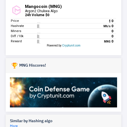
MNG Hiscores!
Similar by Hashing algo
More