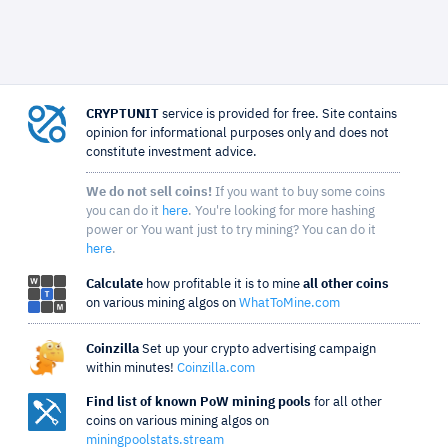
CRYPTUNIT
service is provided for free. Site contains
opinion for informational purposes only and does not
constitute investment advice.
We do not sell coins!
If you want to buy some coins
you can do it
here
. You're looking for more hashing
power or You want just to try mining? You can do it
here
.
Calculate
how profitable it is to mine
all other coins
on various mining algos on
WhatToMine.com
Coinzilla
Set up your crypto advertising campaign
within minutes!
Coinzilla.com
Find list of known PoW mining pools
for all other
coins on various mining algos on
miningpoolstats.stream