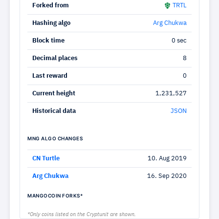
Forked from
TRTL
Hashing algo
Arg Chukwa
Block time
0 sec
Decimal places
8
Last reward
0
Current height
1,231,527
Historical data
JSON
MNG ALGO CHANGES
CN Turtle
10. Aug 2019
Arg Chukwa
16. Sep 2020
MANGOCOIN FORKS*
*Only coins listed on the Cryptunit are shown.