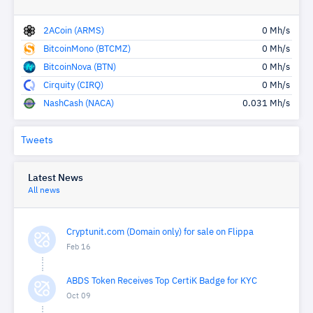
2ACoin (ARMS)
0 Mh/s
BitcoinMono (BTCMZ)
0 Mh/s
BitcoinNova (BTN)
0 Mh/s
Cirquity (CIRQ)
0 Mh/s
NashCash (NACA)
0.031 Mh/s
Tweets
Latest News
All news
Cryptunit.com (Domain only) for sale on Flippa
Feb 16
ABDS Token Receives Top CertiK Badge for KYC
Oct 09