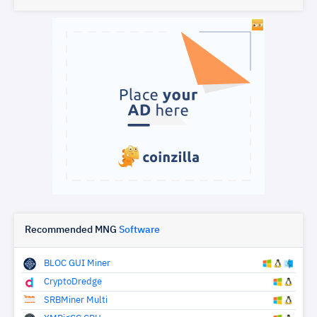
Recommended MNG
Software
BLOC GUI Miner
CryptoDredge
SRBMiner Multi