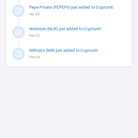
Pepe Private (PEPEPV) just added to Cryptunit!
Apr 24
Nolanium (NLM) just added to Cryptunit!
Feb 21
NiRmata (NIR) just added to Cryptunit!
Feb 15