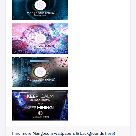
Find more Mangocoin wallpapers & backgrounds
here
!