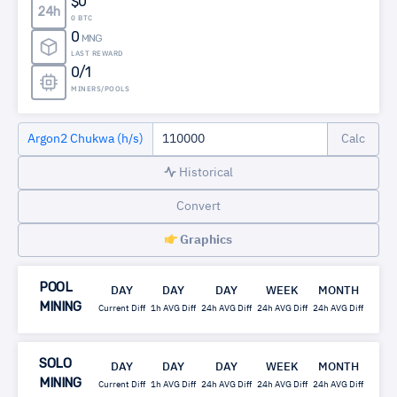
$0
24h
0 BTC
0
MNG
LAST REWARD
0/1
MINERS/POOLS
Argon2 Chukwa (h/s)
Historical
Convert
Graphics
POOL
DAY
DAY
DAY
WEEK
MONTH
MINING
Current Diff
1h AVG Diff
24h AVG Diff
24h AVG Diff
24h AVG Diff
SOLO
DAY
DAY
DAY
WEEK
MONTH
MINING
Current Diff
1h AVG Diff
24h AVG Diff
24h AVG Diff
24h AVG Diff