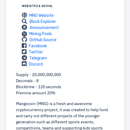
WEBSITES & SOCIAL
MNG Website
Block Explorer
Announcement
Mining Pools
GitHub Source
Facebook
Twitter
Telegram
Discord
Supply - 20,000,000,000
Decimals - 8
Blocktime - 120 seconds
Premine amount 20%
Mangocoin (MNG) is a fresh and awesome
cryptocurrency project, it was created to help fund
and carry out different projects of the younger
generation such as different sports events,
competitions, teams and supporting kids sports