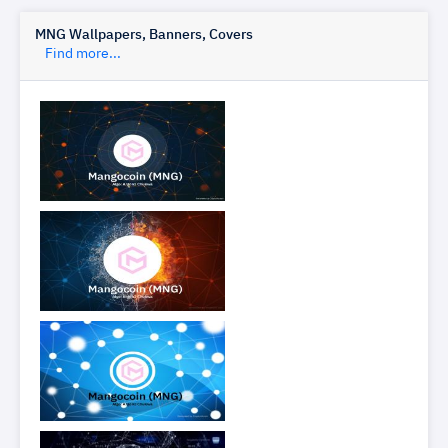
MNG Wallpapers, Banners, Covers
Find more...