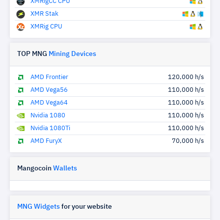
XMRigCC CPU
XMR Stak
XMRig CPU
TOP MNG
Mining Devices
AMD Frontier
120,000 h/s
AMD Vega56
110,000 h/s
AMD Vega64
110,000 h/s
Nvidia 1080
110,000 h/s
Nvidia 1080Ti
110,000 h/s
AMD FuryX
70,000 h/s
Mangocoin
Wallets
MNG Widgets
for your website