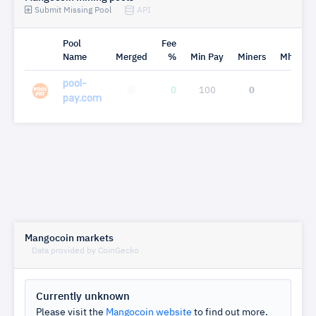
Submit Missing Pool
API
Pool
Fee
Name
Merged
%
Min Pay
Miners
Mh/s
pool-
0
100
0
0
pay.com
Mangocoin markets
Data provided by CoinGecko
Currently unknown
Please visit the
Mangocoin website
to find out more.