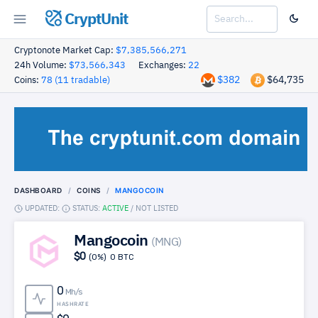
CryptUnit
Cryptonote Market Cap:
$7,385,566,271
24h Volume:
$73,566,343
Exchanges:
22
$382
$64,735
Coins:
78 (11 tradable)
DASHBOARD
COINS
MANGOCOIN
UPDATED:
STATUS:
ACTIVE
/
NOT LISTED
Mangocoin
(MNG)
$0
(0%)
0 BTC
0
Mh/s
HASHRATE