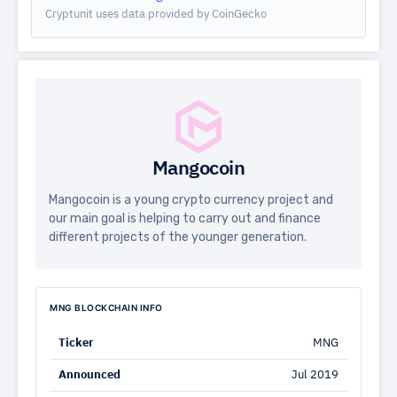
Cryptunit uses data provided by CoinGecko
Mangocoin
Mangocoin is a young crypto currency project and
our main goal is helping to carry out and finance
different projects of the younger generation.
MNG BLOCKCHAIN INFO
Ticker
MNG
Announced
Jul 2019