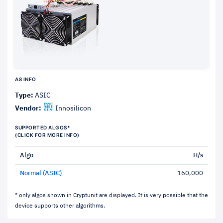
A8 INFO
Type:
ASIC
Vendor:
Innosilicon
SUPPORTED ALGOS*
(CLICK FOR MORE INFO)
Algo
H/s
Normal (ASIC)
160,000
* only algos shown in Cryptunit are displayed. It is very possible that the
device supports other algorithms.