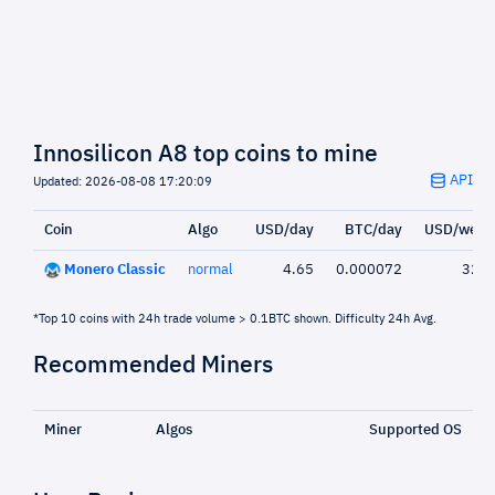
Innosilicon A8 top coins to mine
API
Updated: 2026-08-08 17:20:09
Coin
Algo
USD/day
BTC/day
USD/week
Monero Classic
normal
4.65
0.000072
32.5
*Top 10 coins with 24h trade volume > 0.1BTC shown. Difficulty 24h Avg.
Recommended Miners
Miner
Algos
Supported OS