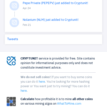
Pepe Private (PEPEPV) just added to Cryptunit!
Apr 24
Nolanium (NLM) just added to Cryptunit!
Feb 21
Tweets
CRYPTUNIT
service is provided for free. Site contains
opinion for informational purposes only and does not
constitute investment advice.
We do not sell coins!
If you want to buy some coins
you can do it
here
. You're looking for more hashing
power or You want just to try mining? You can do it
here
.
Calculate
how profitable it is to mine
all other coins
on various mining algos on
WhatToMine.com