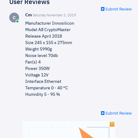
User Reviews
Submit Review
Cm
Saturday November 2, 2019
C
Manufacturer Innosilicon
Model A8 CryptoMaster
Release April 2018
Size 245 x 155 x 275mm
Weight 5990g
Noise level 70db
Fan(s) 4
Power 350W
Voltage 12V
Interface Ethernet
Temperature 0 - 40 °C
Humidity 5 - 95 %
Submit Review