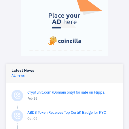
Latest News
All news
Cryptunit.com (Domain only) for sale on Flippa
Feb 16
ABDS Token Receives Top CertiK Badge for KYC
Oct 09