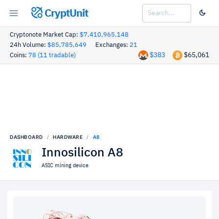
CryptUnit
Cryptonote Market Cap:
$7,410,965,148
24h Volume:
$85,785,649
Exchanges:
21
$383
$65,061
Coins:
78 (11 tradable)
DASHBOARD
HARDWARE
A8
Innosilicon A8
ASIC mining device