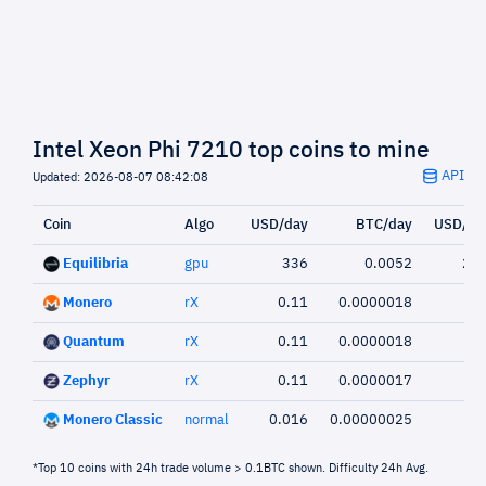
Intel Xeon Phi 7210 top coins to mine
API
Updated: 2026-08-07 08:42:08
Coin
Algo
USD/day
BTC/day
USD/we
Equilibria
gpu
336
0.0052
2,3
Monero
rX
0.11
0.0000018
Quantum
rX
0.11
0.0000018
Zephyr
rX
0.11
0.0000017
0.
Monero Classic
normal
0.016
0.00000025
0.
*Top 10 coins with 24h trade volume > 0.1BTC shown. Difficulty 24h Avg.