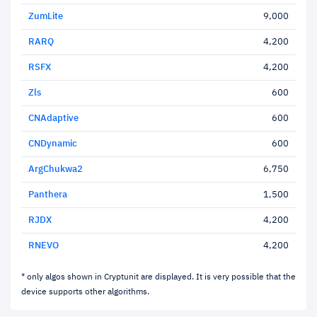
ZumLite
9,000
RARQ
4,200
RSFX
4,200
Zls
600
CNAdaptive
600
CNDynamic
600
ArgChukwa2
6,750
Panthera
1,500
RJDX
4,200
RNEVO
4,200
* only algos shown in Cryptunit are displayed. It is very possible that the
device supports other algorithms.