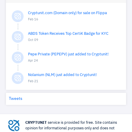
Cryptunit.com (Domain only) for sale on Flippa
Feb 16
ABDS Token Receives Top CertiK Badge for KYC
Oct 09
Pepe Private (PEPEPV) just added to Cryptunit!
Apr 24
Nolanium (NLM) just added to Cryptunit!
Feb 21
Tweets
CRYPTUNIT
service is provided for free. Site contains
opinion for informational purposes only and does not