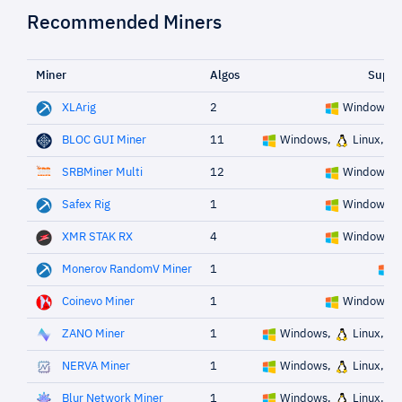
Recommended Miners
Miner
Algos
Suppo
XLArig
2
Windows,
BLOC GUI Miner
11
Windows,
Linux,
SRBMiner Multi
12
Windows,
Safex Rig
1
Windows,
XMR STAK RX
4
Windows,
Monerov RandomV Miner
1
W
Coinevo Miner
1
Windows,
ZANO Miner
1
Windows,
Linux,
NERVA Miner
1
Windows,
Linux,
Blur Network Miner
1
Windows,
Linux,