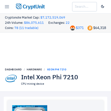
CryptUnit
Cryptonote Market Cap:
$7,172,519,069
24h Volume:
$86,075,611
Exchanges:
22
$371
$64,318
Coins:
78 (11 tradable)
DASHBOARD
HARDWARE
XEON PHI 7210
Intel Xeon Phi 7210
CPU mining device