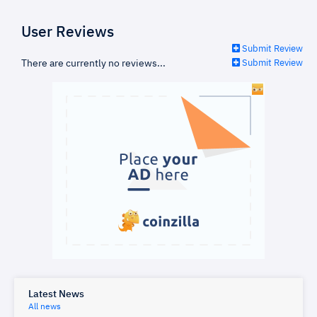
User Reviews
Submit Review
There are currently no reviews...
Submit Review
Latest News
All news