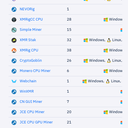
NEVORig
1
XMRigCC CPU
28
Windows,
Simple Miner
15
W
XMR Stak
32
Windows,
Linux,
XMRig CPU
38
Windows,
CryptoGoblin
26
Windows,
Linux,
Monero CPU Miner
6
Windows,
Webchain
1
Windows,
Linux,
WinXMR
1
W
CN GUI Miner
7
W
JCE CPU Miner
20
Windows,
JCE CPU GPU Miner
21
W