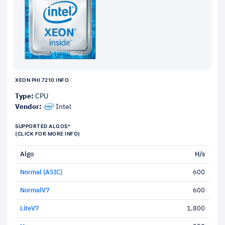
XEON PHI 7210 INFO
Type:
CPU
Vendor:
Intel
SUPPORTED ALGOS*
(CLICK FOR MORE INFO)
Algo
H/s
Normal (ASIC)
600
NormalV7
600
LiteV7
1,800