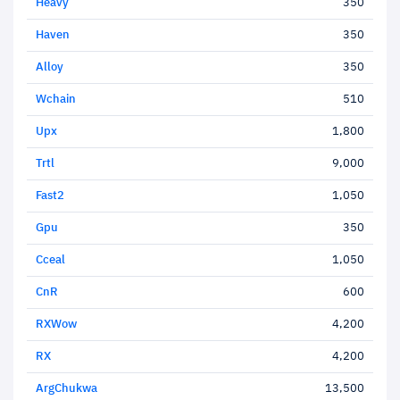
Heavy
350
Haven
350
Alloy
350
Wchain
510
Upx
1,800
Trtl
9,000
Fast2
1,050
Gpu
350
Cceal
1,050
CnR
600
RXWow
4,200
RX
4,200
ArgChukwa
13,500