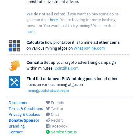
constitute investment advice.
We do not sell coins!
If you want to buy some coins
you can do it
here
. You're looking for more hashing
power or You want just to try mining? You can do it
here
.
Calculate
how profitable it is to mine
all other coins
on various mining algos on
WhatToMine.com
Coinzilla
Set up your crypto advertising campaign
within minutes!
Coinzilla.com
Find list of known PoW mining pools
for all other
coins on various mining algos on
miningpoolstats.stream
Disclaimer
Friends
Terms & Conditions
Twitter
Privacy & Cookies
Chat
Donate/Sponsor
Reddit
Branding
Facebook
Contact
Service Status